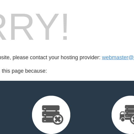
RY!
bsite, please contact your hosting provider:
webmaster@b
d this page because: