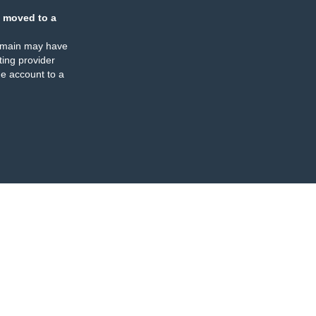
 moved to a
omain may have
ing provider
e account to a