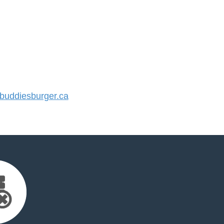
uddiesburger.ca