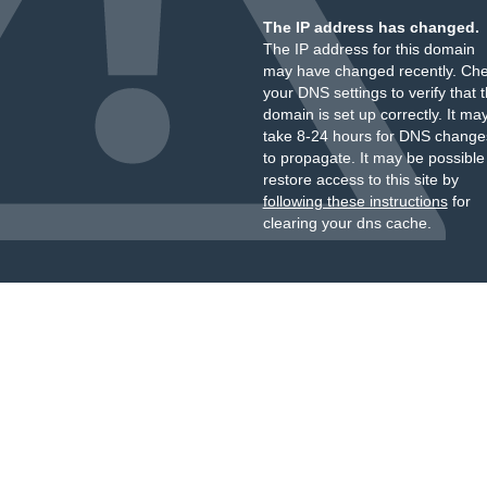
The IP address has changed.
The IP address for this domain
may have changed recently. Ch
your DNS settings to verify that 
domain is set up correctly. It ma
take 8-24 hours for DNS change
to propagate. It may be possible
restore access to this site by
following these instructions
for
clearing your dns cache.