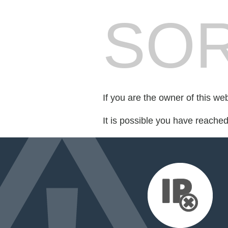
SOR
If you are the owner of this we
It is possible you have reache